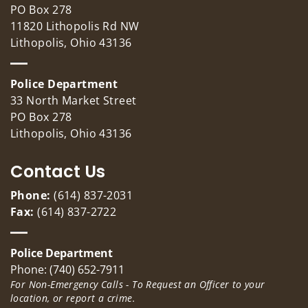
PO Box 278
11820 Lithopolis Rd NW
Lithopolis, Ohio 43136
Police Department
33 North Market Street
PO Box 278
Lithopolis, Ohio 43136
Contact Us
Phone:
(614) 837-2031
Fax:
(614) 837-2722
Police Department
Phone: (740) 652-7911
For Non-Emergency Calls - To Request an Officer to your
location, or report a crime.