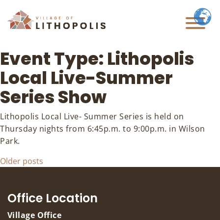
Event Type:
Lithopolis
Local Live-Summer
Series Show
Lithopolis Local Live- Summer Series is held on
Thursday nights from 6:45p.m. to 9:00p.m. in Wilson
Park.
Posts
Older posts
navigation
Office Location
Village Office