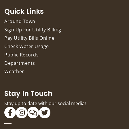
Quick Links
Around Town
Sign Up For Utility Billing
Pay Utility Bills Online
Check Water Usage
Public Records
Departments
Weather
Stay In Touch
Stay up to date with our social media!